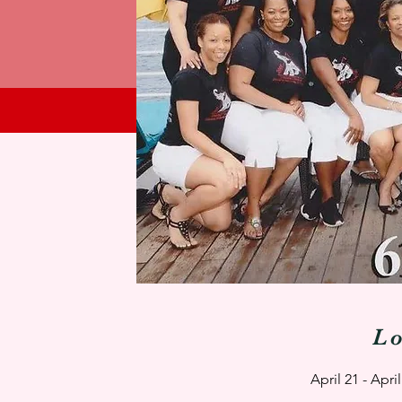
L
April 21 - Apr