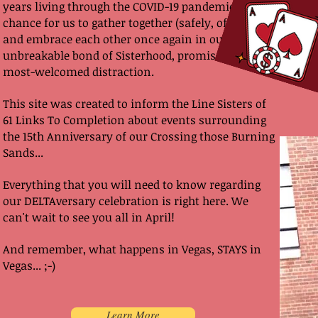
years living through the COVID-19 pandemic. A
chance for us to gather together (safely, of course)
and embrace each other once again in our
unbreakable bond of Sisterhood, promises to be a
most-welcomed distraction.
This site was created to inform the Line Sisters of
61 Links To Completion about events surrounding
the 15th Anniversary of our Crossing those Burning
Sands...
Everything that you will need to know regarding
our DELTAversary celebration is right here. We
can't wait to see you all in April!
And remember, what happens in Vegas, STAYS in
Vegas... ;-)
Learn More