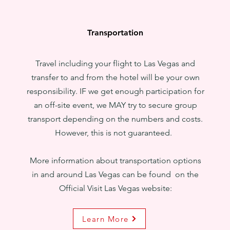
Transportation
Travel including your flight to Las Vegas and
transfer to and from the hotel will be your own
responsibility. IF we get enough participation for
an off-site event, we MAY try to secure group
transport depending on the numbers and costs.
However, this is not guaranteed.
More information about transportation options
in and around Las Vegas can be found on the
Official Visit Las Vegas website:
Learn More