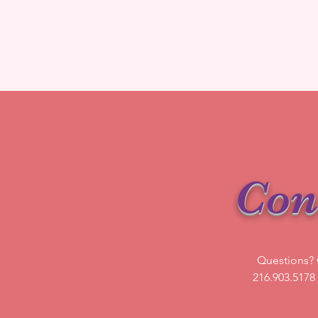
Con
Questions? G
216.903.5178