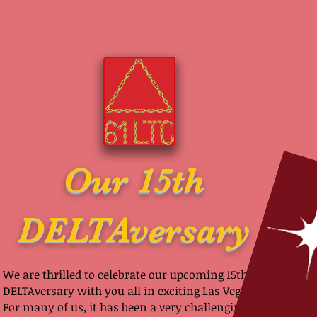
Our 15th
DELTAversary
We are thrilled to celebrate our upcoming 15th
DELTAversary with you all in exciting Las Vegas!
For many of us, it has been a very challenging 2