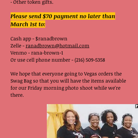
⁃ Other token gifts.
Please send $70 payment no later than
March 1st to:
Cash app - $ranadbrown
Zelle -
ranadbrown@hotmail.com
Venmo - rana-brown-1
Or use cell phone number - (216) 509-5358
We hope that everyone going to Vegas orders the
Swag Bag so that you will have the items available
for our Friday morning photo shoot while we're
there.