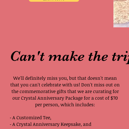
Can't make the tr
We'll definitely miss you, but that doesn't mean
that you can't celebrate with us! Don't miss out on
the commemorative gifts that we are curating for
our Crystal Anniversary Package for a cost of $70
per person, which includes:
⁃ A Customized Tee,
⁃ A Crystal Anniversary Keepsake, and